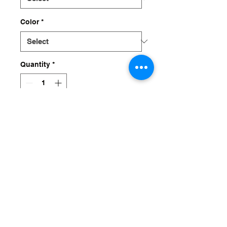
Color
*
Quantity
*
Add to Cart
DRIVE IT IN DEEP WITH
A BIG WILLIE CHASSIS
grip.suspension.design@gmail.com