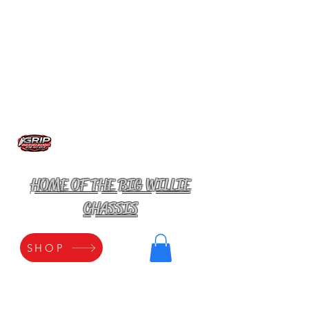
HOME OF THE BIG WILLIE
CHASSIS
SHOP