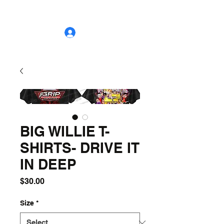
grip.suspension.design@gmail.com
208-410-1203
Log In
BIG WILLIE T-
SHIRTS- DRIVE IT
IN DEEP
Price
$30.00
Size
*